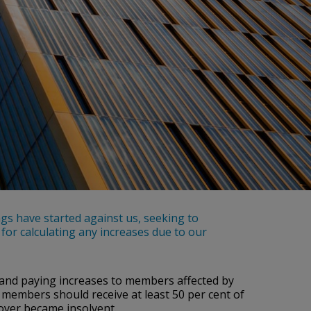
gs have started against us, seeking to
or calculating any increases due to our
 and paying increases to members affected by
 members should receive at least 50 per cent of
ployer became insolvent.