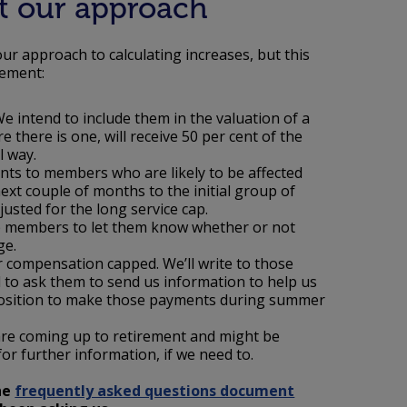
t our approach
ur approach to calculating increases, but this
gement:
We intend to include them in the valuation of a
there is one, will receive 50 per cent of the
al way.
nts to members who are likely to be affected
xt couple of months to the initial group of
sted for the long service cap.
cap members to let them know whether or not
ge.
r compensation capped. We’ll write to those
 to ask them to send us information to help us
a position to make those payments during summer
are coming up to retirement and might be
for further information, if we need to.
the
frequently asked questions document