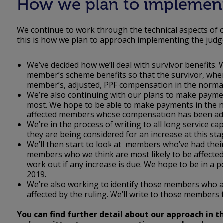
How we plan to implemen
We continue to work through the technical aspects of o
this is how we plan to approach implementing the jud
We’ve decided how we’ll deal with survivor benefits. 
member’s scheme benefits so that the survivor, where 
member’s, adjusted, PPF compensation in the norm
We’re also continuing with our plans to make payme
most. We hope to be able to make payments in the ne
affected members whose compensation has been adju
We’re in the process of writing to all long service 
they are being considered for an increase at this sta
We’ll then start to look at members who’ve had thei
members who we think are most likely to be affected
work out if any increase is due. We hope to be in 
2019.
We’re also working to identify those members who 
affected by the ruling. We’ll write to those members 
You can find further detail about our approach in 