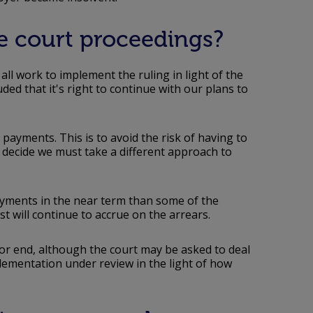
se court proceedings?
ll work to implement the ruling in light of the
ded that it's right to continue with our plans to
 payments. This is to avoid the risk of having to
ecide we must take a different approach to
yments in the near term than some of the
st will continue to accrue on the arrears.
 or end, although the court may be asked to deal
plementation under review in the light of how