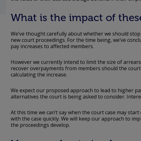
What is the impact of the
We’ve thought carefully about whether we should stop a
new court proceedings. For the time being, we’ve conclu
pay increases to affected members.
However we currently intend to limit the size of arrears
recover overpayments from members should the court d
calculating the increase.
We expect our proposed approach to lead to higher pa
alternatives the court is being asked to consider. Intere
At this time we can’t say when the court case may start
with the case quickly. We will keep our approach to im
the proceedings develop.