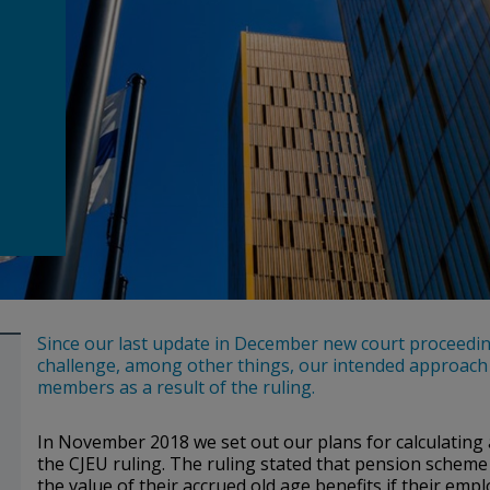
Since our last update in December new court proceedin
challenge, among other things, our intended approach f
members as a result of the ruling.
In November 2018 we set out our plans for calculating
the CJEU ruling. The ruling stated that pension scheme
the value of their accrued old age benefits if their em