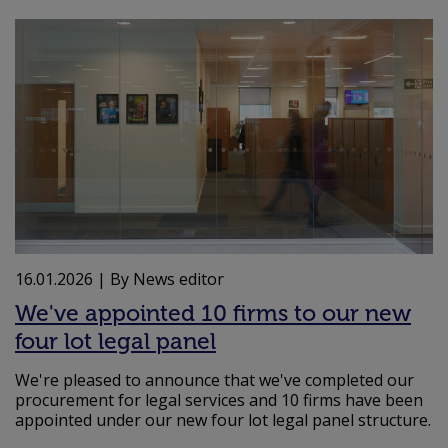
16.01.2026
| By News editor
We've appointed 10 firms to our new
four lot legal panel
We're pleased to announce that we've completed our
procurement for legal services and 10 firms have been
appointed under our new four lot legal panel structure.