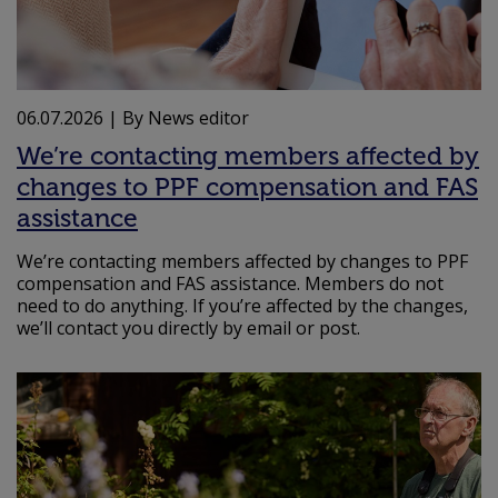
06.07.2026
| By News editor
We’re contacting members affected by
changes to PPF compensation and FAS
assistance
We’re contacting members affected by changes to PPF
compensation and FAS assistance. Members do not
need to do anything. If you’re affected by the changes,
we’ll contact you directly by email or post.