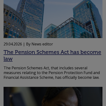
29.04.2026
| By News editor
The Pension Schemes Act has become
law
The Pension Schemes Act, that includes several
measures relating to the Pension Protection Fund and
Financial Assistance Scheme, has officially become law.