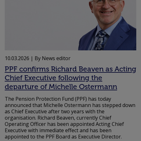
10.03.2026
| By News editor
PPF confirms Richard Beaven as Acting
Chief Executive following the
departure of Michelle Ostermann
The Pension Protection Fund (PPF) has today
announced that Michelle Ostermann has stepped down
as Chief Executive after two years with the
organisation. Richard Beaven, currently Chief
Operating Officer has been appointed Acting Chief
Executive with immediate effect and has been
appointed to the PPF Board as Executive Director.