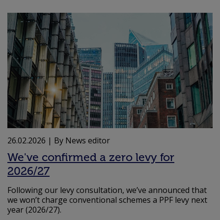
26.02.2026
| By News editor
We've confirmed a zero levy for
2026/27
Following our levy consultation, we’ve announced that
we won’t charge conventional schemes a PPF levy next
year (2026/27).