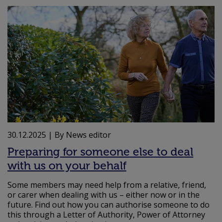
30.12.2025
| By News editor
Preparing for someone else to deal
with us on your behalf
Some members may need help from a relative, friend,
or carer when dealing with us – either now or in the
future. Find out how you can authorise someone to do
this through a Letter of Authority, Power of Attorney