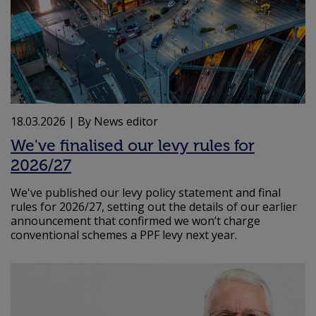
18.03.2026
| By News editor
We've finalised our levy rules for
2026/27
We've published our levy policy statement and final
rules for 2026/27, setting out the details of our earlier
announcement that confirmed we won’t charge
conventional schemes a PPF levy next year.