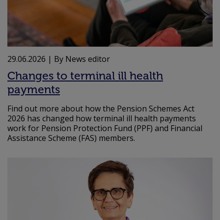
29.06.2026
| By News editor
Changes to terminal ill health
payments
Find out more about how the Pension Schemes Act
2026 has changed how terminal ill health payments
work for Pension Protection Fund (PPF) and Financial
Assistance Scheme (FAS) members.