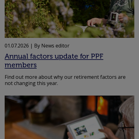
01.07.2026
| By News editor
Annual factors update for PPF
members
Find out more about why our retirement factors are
not changing this year.