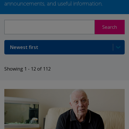
announcements, and useful information.
Search
Search
Sort
Showing 1 - 12 of 112