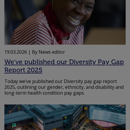
19.03.2026
| By News editor
We’ve published our Diversity Pay Gap
Report 2025
Today we’ve published our Diversity pay gap report
2025, outlining our gender, ethnicity, and disability and
long-term health condition pay gaps.