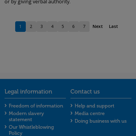
or by giving verbal authority.
1
2
3
4
5
6
7
Next
Last
Current page
Page
Page
Page
Page
Page
Page
Legal information
Contact us
Legal information footer menu
Contact us foot
Freedom of information
Help and support
Modern slavery
Media centre
statement
Doing business with us
Our Whistleblowing
Policy