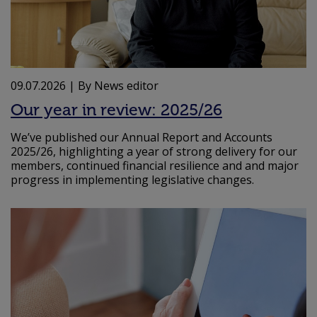
09.07.2026
| By News editor
Our year in review: 2025/26
We’ve published our Annual Report and Accounts
2025/26, highlighting a year of strong delivery for our
members, continued financial resilience and and major
progress in implementing legislative changes.