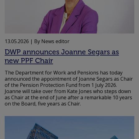
13.05.2026
| By News editor
DWP announces Joanne Segars as
new PPF Chair
The Department for Work and Pensions has today
announced the appointment of Joanne Segars as Chair
of the Pension Protection Fund from 1 July 2026.
Joanne will take over from Kate Jones who steps down
as Chair at the end of June after a remarkable 10 years
on the Board, five years as Chair.