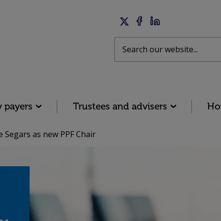
Twitter
Facebook
LinkedIn
Search
y payers
Trustees and advisers
Ho
Segars as new PPF Chair