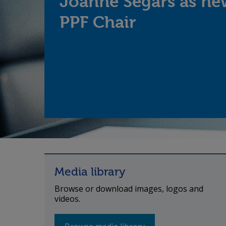
Joanne Segars as ne
PPF Chair
Media library
Browse or download images, logos and
videos.