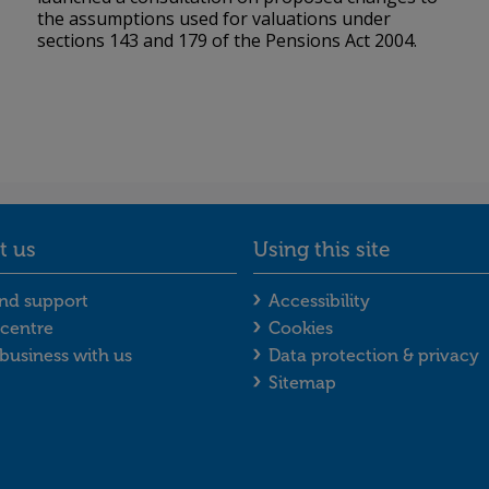
the assumptions used for valuations under
sections 143 and 179 of the Pensions Act 2004.
t us
Using this site
enu
act us footer menu
Using this site f
nd support
Accessibility
centre
Cookies
business with us
Data protection & privacy
Sitemap