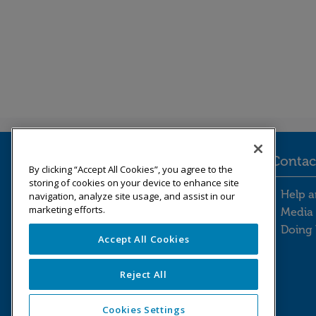
Legal information
Contac
By clicking “Accept All Cookies”, you agree to the
storing of cookies on your device to enhance site
Legal information footer m
Cont
Freedom of information
Help a
navigation, analyze site usage, and assist in our
marketing efforts.
Modern slavery statement
Media 
Our Whistleblowing Policy
Doing 
Accept All Cookies
Reject All
Pension Protection Fund © 2026
Cookies Settings