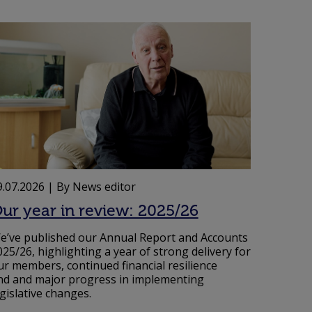
9.07.2026
| By News editor
ur year in review: 2025/26
e’ve published our Annual Report and Accounts
025/26, highlighting a year of strong delivery for
ur members, continued financial resilience
nd and major progress in implementing
egislative changes.