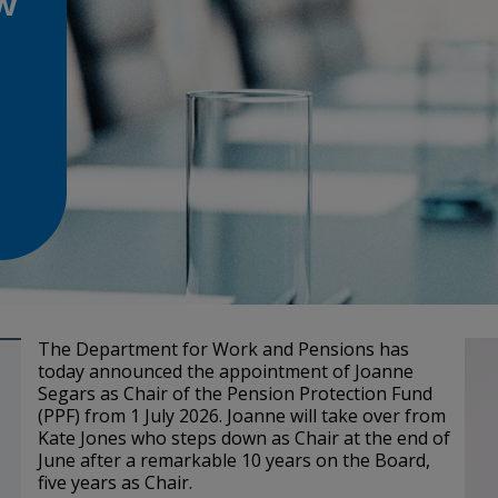
w
The Department for Work and Pensions has
today announced the appointment of Joanne
Segars as Chair of the Pension Protection Fund
(PPF) from 1 July 2026. Joanne will take over from
Kate Jones who steps down as Chair at the end of
June after a remarkable 10 years on the Board,
five years as Chair.