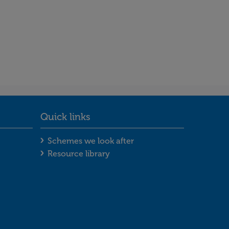
Quick links
ooter menu
Quick links footer menu
Schemes we look after
Resource library