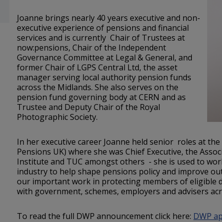
Joanne brings nearly 40 years executive and non-
executive experience of pensions and financial
services and is currently Chair of Trustees at
now:pensions, Chair of the Independent
Governance Committee at Legal & General, and
former Chair of LGPS Central Ltd, the asset
manager serving local authority pension funds
across the Midlands. She also serves on the
pension fund governing body at CERN and as
Trustee and Deputy Chair of the Royal
Photographic Society.
In her executive career Joanne held senior roles at th
Pensions UK) where she was Chief Executive, the Associa
Institute and TUC amongst others - she is used to wor
industry to help shape pensions policy and improve o
our important work in protecting members of eligible
with government, schemes, employers and advisers ac
To read the full DWP announcement click here:
DWP app