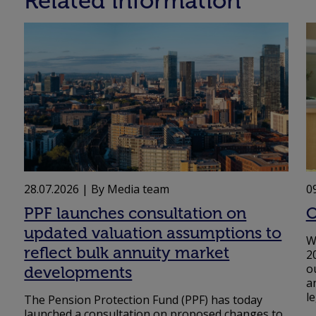
Related information
28.07.2026
| By Media team
0
PPF launches consultation on
O
updated valuation assumptions to
W
reflect bulk annuity market
2
o
developments
a
l
The Pension Protection Fund (PPF) has today
launched a consultation on proposed changes to