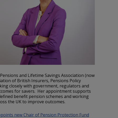
e Pensions and Lifetime Savings Association (now
tion of British Insurers, Pensions Policy
king closely with government, regulators and
utcomes for savers. Her appointment supports
 defined benefit pension schemes and working
ross the UK to improve outcomes.
oints new Chair of Pension Protection Fund