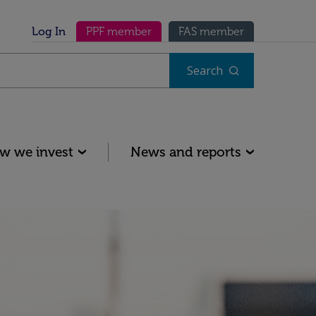
Secondary menu
Log In
PPF member
FAS member
Search
w we invest
News and reports