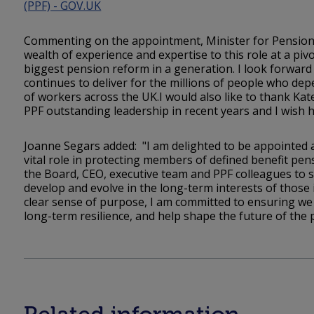
(PPF) - GOV.UK
Commenting on the appointment, Minister for Pensions
wealth of experience and expertise to this role at a p
biggest pension reform in a generation. I look forward
continues to deliver for the millions of people who dep
of workers across the UK.I would also like to thank Kate
PPF outstanding leadership in recent years and I wish he
Joanne Segars added: "I am delighted to be appointed a
vital role in protecting members of defined benefit pe
the Board, CEO, executive team and PPF colleagues to s
develop and evolve in the long-term interests of those 
clear sense of purpose, I am committed to ensuring we
long-term resilience, and help shape the future of the