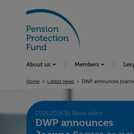
Skip
to
main
content
Main navigation
About us
Members
Lev
Home
Latest news
DWP announces Joanne 
13.05.2026 By News editor
DWP announces