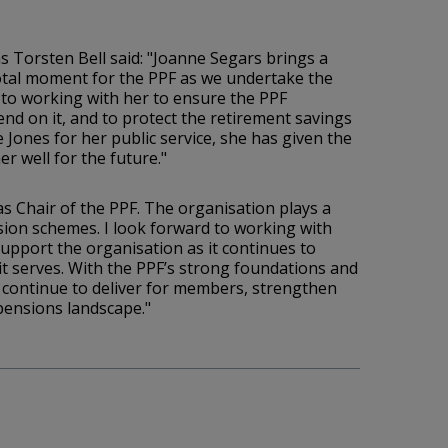
 Torsten Bell said: "Joanne Segars brings a
ivotal moment for the PPF as we undertake the
 to working with her to ensure the PPF
end on it, and to protect the retirement savings
 Jones for her public service, she has given the
r well for the future."
s Chair of the PPF. The organisation plays a
nsion schemes. I look forward to working with
upport the organisation as it continues to
it serves. With the PPF’s strong foundations and
 continue to deliver for members, strengthen
 pensions landscape."