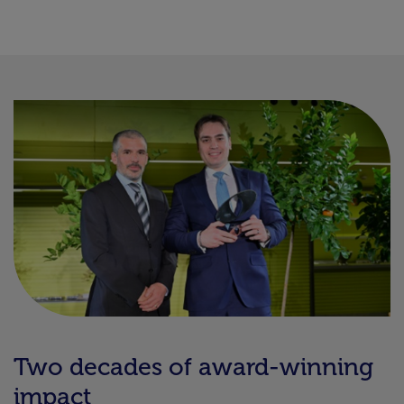
Two decades of award-winning
impact