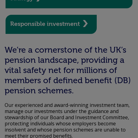
Responsible investment
We’re a cornerstone of the UK’s
pension landscape, providing a
vital safety net for millions of
members of defined benefit (DB)
pension schemes.
Our experienced and award-winning investment team,
manage our investments under the guidance and
stewardship of our Board and Investment Committee,
protecting individuals whose employers become
insolvent and whose pension schemes are unable to
meet their promised benefits.