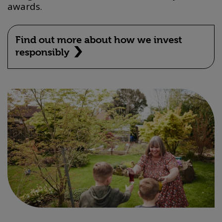
awards.
Find out more about how we invest
responsibly