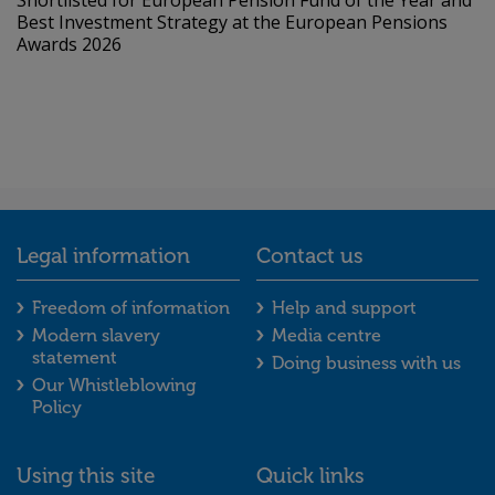
Shortlisted for European Pension Fund of the Year and
Best Investment Strategy at the European Pensions
Awards 2026
Legal information
Contact us
Legal information footer menu
Contact us foot
Freedom of information
Help and support
Modern slavery
Media centre
statement
Doing business with us
Our Whistleblowing
Policy
Using this site
Quick links