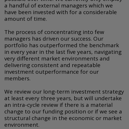
a handful of external managers which we
have been invested with for a considerable
amount of time.
The process of concentrating into few
managers has driven our success. Our
portfolio has outperformed the benchmark
in every year in the last five years, navigating
very different market environments and
delivering consistent and repeatable
investment outperformance for our
members.
We review our long-term investment strategy
at least every three years, but will undertake
an intra-cycle review if there is a material
change to our funding position or if we see a
structural change in the economic or market
environment.