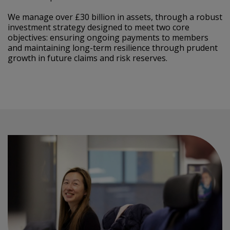
We manage over £30 billion in assets, through a robust
investment strategy designed to meet two core
objectives: ensuring ongoing payments to members
and maintaining long-term resilience through prudent
growth in future claims and risk reserves.