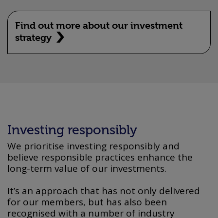
Find out more about our investment
strategy
Investing responsibly
We prioritise investing responsibly and
believe responsible practices enhance the
long-term value of our investments.
It’s an approach that has not only delivered
for our members, but has also been
recognised with a number of industry