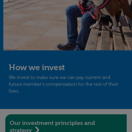
How we invest
We invest to make sure we can pay current and
future member's compensation for the rest of their
lives.
Our investment principles and
strategy