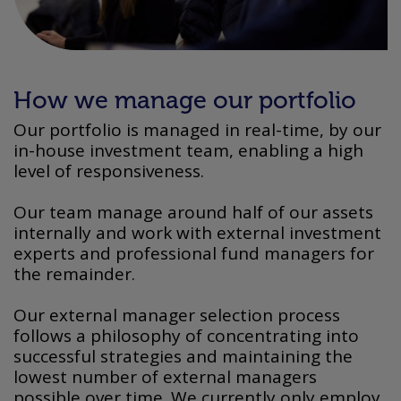
How we manage our portfolio
Our portfolio is managed in real-time, by our
in-house investment team, enabling a high
level of responsiveness.
Our team manage around half of our assets
internally and work with external investment
experts and professional fund managers for
the remainder.
Our external manager selection process
follows a philosophy of concentrating into
successful strategies and maintaining the
lowest number of external managers
possible over time. We currently only employ