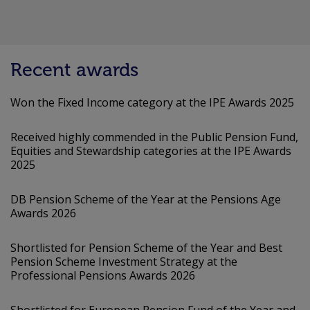
Recent awards
Won the Fixed Income category at the IPE Awards 2025
Received highly commended in the Public Pension Fund,
Equities and Stewardship categories at the IPE Awards
2025
DB Pension Scheme of the Year at the Pensions Age
Awards 2026
Shortlisted for Pension Scheme of the Year and Best
Pension Scheme Investment Strategy at the
Professional Pensions Awards 2026