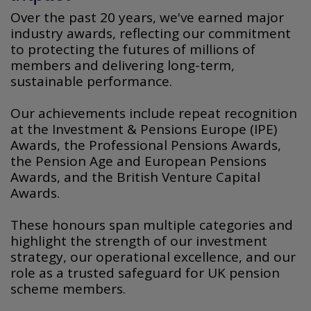
Over the past 20 years, we've earned major
industry awards, reflecting our commitment
to protecting the futures of millions of
members and delivering long-term,
sustainable performance.
Our achievements include repeat recognition
at the Investment & Pensions Europe (IPE)
Awards, the Professional Pensions Awards,
the Pension Age and European Pensions
Awards, and the British Venture Capital
Awards.
These honours span multiple categories and
highlight the strength of our investment
strategy, our operational excellence, and our
role as a trusted safeguard for UK pension
scheme members.