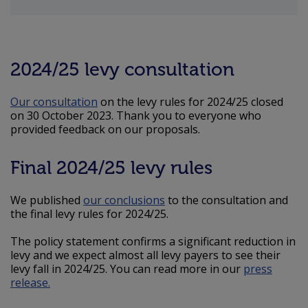
2024/25 levy consultation
Our consultation
on the levy rules for 2024/25 closed
on 30 October 2023. Thank you to everyone who
provided feedback on our proposals.
Final 2024/25 levy rules
We published
our conclusions
to the consultation and
the final levy rules for 2024/25.
The policy statement confirms a significant reduction in
levy and we expect almost all levy payers to see their
levy fall in 2024/25. You can read more in our
press
release.