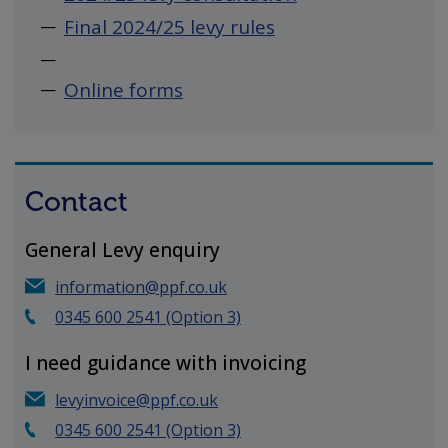
Final 2024/25 levy rules
Online forms
Contact
General Levy enquiry
information@ppf.co.uk
0345 600 2541 (Option 3)
I need guidance with invoicing
levyinvoice@ppf.co.uk
0345 600 2541 (Option 3)