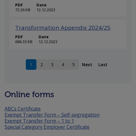
PDF
Date
72.36 KB
12.12.2023
Transformation Appendix 2024/25
PDF
Date
686.33 KB
12.12.2023
1
2
3
4
5
Next
Last
Current page
Page
Page
Page
Page
Online forms
ABCs Certificate
Exempt Transfer Form – Self-segregation
Exempt Transfer Form – 1 to 1
Special Category Employer Certificate