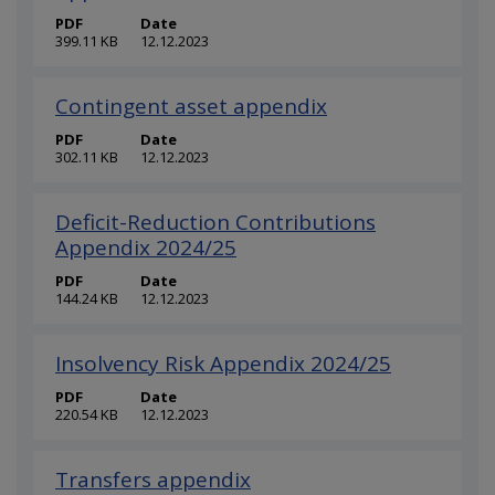
PDF
Date
399.11 KB
12.12.2023
Contingent asset appendix
PDF
Date
302.11 KB
12.12.2023
Deficit-Reduction Contributions
Appendix 2024/25
PDF
Date
144.24 KB
12.12.2023
Insolvency Risk Appendix 2024/25
PDF
Date
220.54 KB
12.12.2023
Transfers appendix