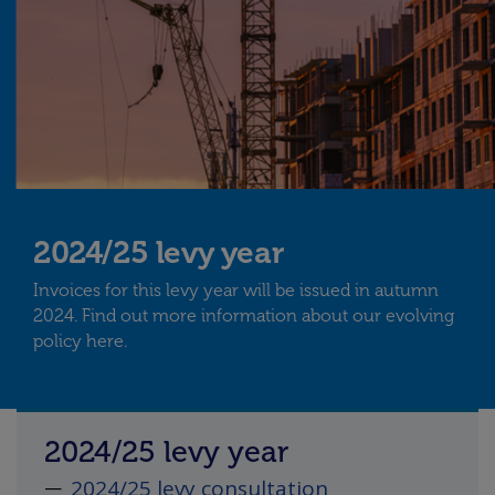
2024/25 levy year
Invoices for this levy year will be issued in autumn
2024. Find out more information about our evolving
policy here.
2024/25 levy year
2024/25 levy consultation