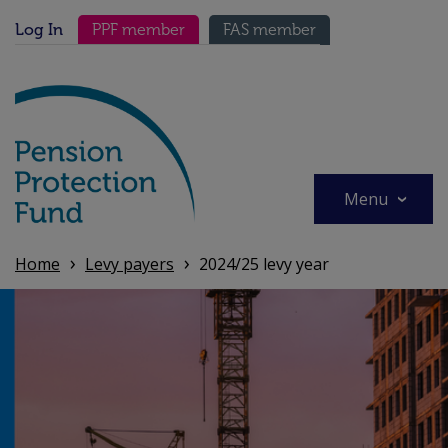
Skip
Secondary menu
to
Log In
PPF member
FAS member
main
content
Menu
Home
Levy payers
2024/25 levy year