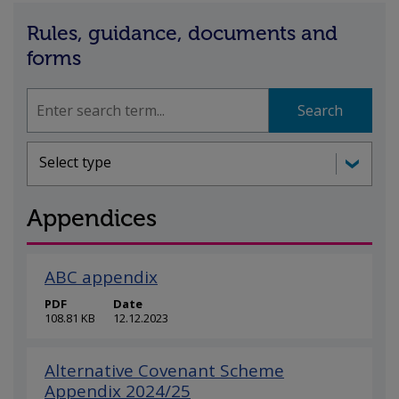
Rules, guidance, documents and
forms
Search
Search
Document types
Select type
Appendices
ABC appendix
PDF
Date
108.81 KB
12.12.2023
Alternative Covenant Scheme
Appendix 2024/25