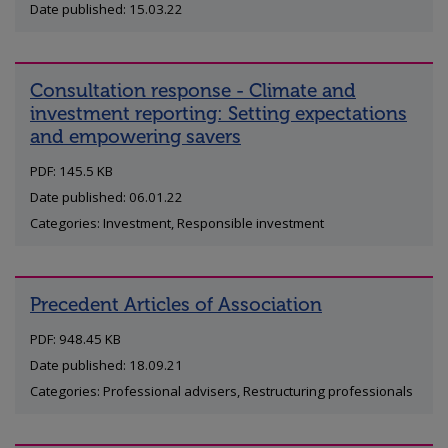
Date published: 15.03.22
Consultation response - Climate and
investment reporting: Setting expectations
and empowering savers
PDF: 145.5 KB
Date published: 06.01.22
Categories: Investment, Responsible investment
Precedent Articles of Association
PDF: 948.45 KB
Date published: 18.09.21
Categories: Professional advisers, Restructuring professionals