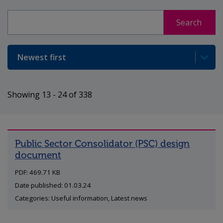
Search
Search
Sort
Showing 13 - 24 of 338
Public Sector Consolidator (PSC) design
document
PDF: 469.71 KB
Date published: 01.03.24
Categories: Useful information, Latest news