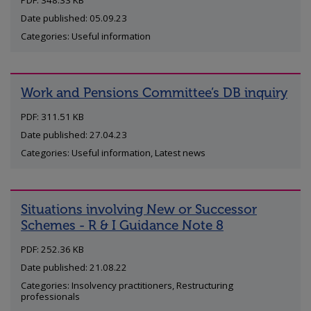
PDF: 348.33 KB
Date published: 05.09.23
Categories: Useful information
Work and Pensions Committee’s DB inquiry
PDF: 311.51 KB
Date published: 27.04.23
Categories: Useful information, Latest news
Situations involving New or Successor
Schemes - R & I Guidance Note 8
PDF: 252.36 KB
Date published: 21.08.22
Categories: Insolvency practitioners, Restructuring
professionals