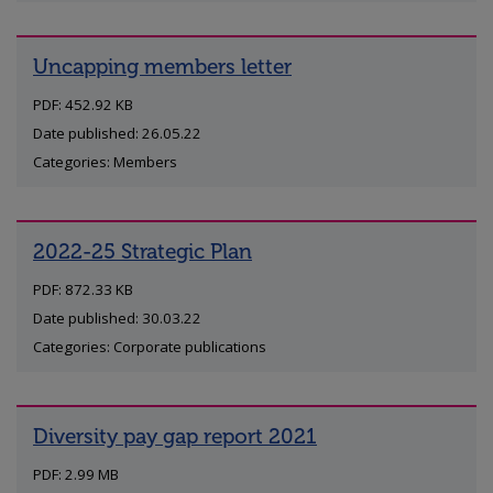
Uncapping members letter
PDF: 452.92 KB
Date published: 26.05.22
Categories: Members
2022-25 Strategic Plan
PDF: 872.33 KB
Date published: 30.03.22
Categories: Corporate publications
Diversity pay gap report 2021
PDF: 2.99 MB