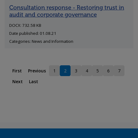
Consultation response - Restoring trust in
audit and corporate governance
DOCX: 732.58 KB
Date published: 01.08.21
Categories: News and Information
First
Previous
1
2
3
4
5
6
7
Page
Current page
Page
Page
Page
Page
Page
Next
Last