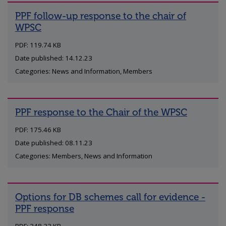
PPF follow-up response to the chair of
WPSC
PDF: 119.74 KB
Date published: 14.12.23
Categories: News and Information, Members
PPF response to the Chair of the WPSC
PDF: 175.46 KB
Date published: 08.11.23
Categories: Members, News and Information
Options for DB schemes call for evidence -
PPF response