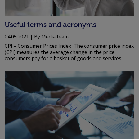
Useful terms and acronyms
04.05.2021
| By Media team
CPI – Consumer Prices Index The consumer price index
(CPI) measures the average change in the price
consumers pay for a basket of goods and services.