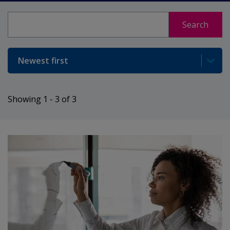
Search
Search
Sort
Showing 1 - 3 of 3