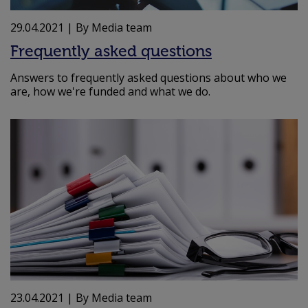
29.04.2021
| By Media team
Frequently asked questions
Answers to frequently asked questions about who we
are, how we're funded and what we do.
23.04.2021
| By Media team