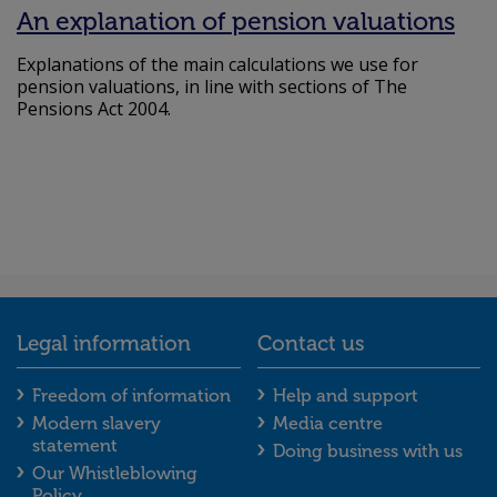
An explanation of pension valuations
Explanations of the main calculations we use for
pension valuations, in line with sections of The
Pensions Act 2004.
Legal information
Contact us
Legal information footer menu
Contact us foot
Freedom of information
Help and support
Modern slavery
Media centre
statement
Doing business with us
Our Whistleblowing
Policy