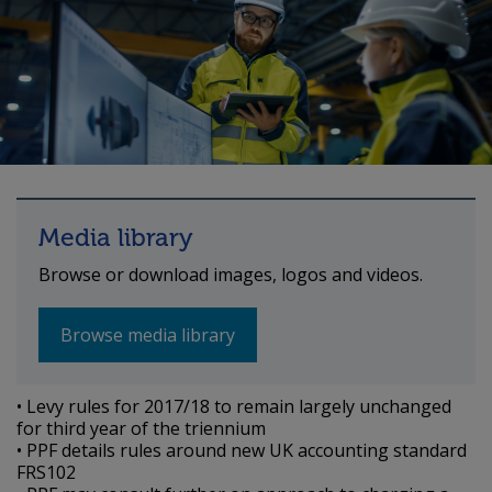
Media library
Browse or download images, logos and videos.
Browse media library
• Levy rules for 2017/18 to remain largely unchanged
for third year of the triennium
• PPF details rules around new UK accounting standard
FRS102