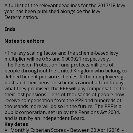
A full list of the relevant deadlines for the 2017/18 levy
year has been published alongside the levy
Determination.
Ends
Notes to editors
• The levy scaling factor and the scheme-based levy
multiplier will be 0.65 and 0.000021 respectively.
The Pension Protection Fund protects millions of
people throughout the United Kingdom who belong to
defined benefit pension schemes. If their employers go
bust, and their pension schemes cannot afford to pay
what they promised, the PPF will pay compensation for
their lost pensions. Tens of thousands of people now
receive compensation from the PPF and hundreds of
thousands more will do so in the future. The PPF is a
public corporation, set up by the Pensions Act 2004,
and is run by an independent Board.
Key dates
Monthly Experian Scores - Between 30 April 2016 -