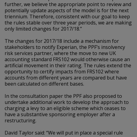
further, we believe the appropriate point to review and
potentially update aspects of the model is for the next
triennium. Therefore, consistent with our goal to keep
the rules stable over three year periods, we are making
only limited changes for 2017/18.”
The changes for 2017/18 include a mechanism for
stakeholders to notify Experian, the PPF’s insolvency
risk services partner, where the move to new UK
accounting standard FRS102 would otherwise cause an
artificial movement in their rating. The rules extend the
opportunity to certify impacts from FRS102 where
accounts from different years are compared but have
been calculated on different bases.
In the consultation paper the PPF also proposed to
undertake additional work to develop the approach to
charging a levy to an eligible scheme which ceases to
have a substantive sponsoring employer after a
restructuring.
David Taylor said: “We will put in place a special rule