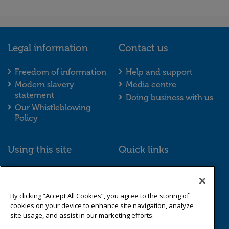
Legal information
Contact us
Legal information footer menu
Contact us foot
Freedom of information
Help and support
Modern slavery
Media centre
statement
Doing business with us
Our Whistleblowing
Policy
Using this site
Quick links
Using this site footer menu
Quick links foot
Accessibility
Schemes we look after
Cookies
Resource library
By clicking “Accept All Cookies”, you agree to the storing of
Data protection &
cookies on your device to enhance site navigation, analyze
privacy
site usage, and assist in our marketing efforts.
Sitemap