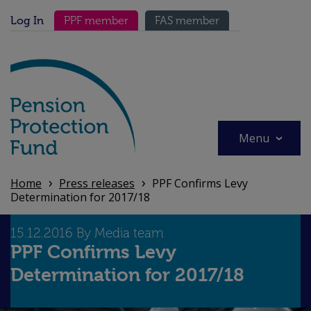
Skip
Secondary menu
to
Log In
PPF member
FAS member
main
content
Menu
Home
Press releases
PPF Confirms Levy
Determination for 2017/18
15.12.2016 By Media team
PPF Confirms Levy
Determination for 2017/18