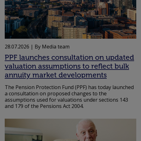
28.07.2026
| By Media team
PPF launches consultation on updated
valuation assumptions to reflect bulk
annuity market developments
The Pension Protection Fund (PPF) has today launched
a consultation on proposed changes to the
assumptions used for valuations under sections 143
and 179 of the Pensions Act 2004.