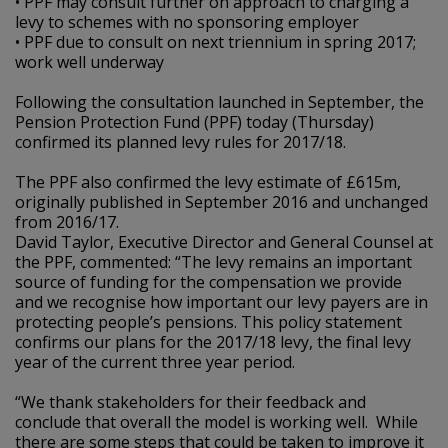
• PPF may consult further on approach to charging a
levy to schemes with no sponsoring employer
• PPF due to consult on next triennium in spring 2017;
work well underway
Following the consultation launched in September, the
Pension Protection Fund (PPF) today (Thursday)
confirmed its planned levy rules for 2017/18.
The PPF also confirmed the levy estimate of £615m,
originally published in September 2016 and unchanged
from 2016/17.
David Taylor, Executive Director and General Counsel at
the PPF, commented: “The levy remains an important
source of funding for the compensation we provide
and we recognise how important our levy payers are in
protecting people’s pensions. This policy statement
confirms our plans for the 2017/18 levy, the final levy
year of the current three year period.
“We thank stakeholders for their feedback and
conclude that overall the model is working well. While
there are some steps that could be taken to improve it