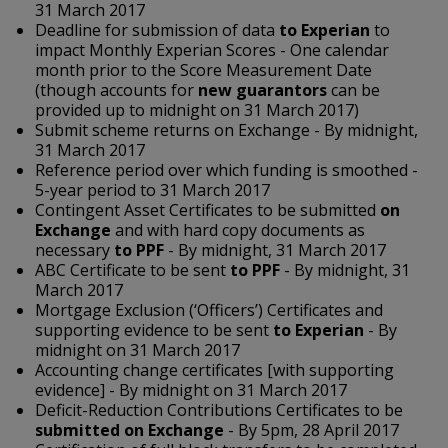
31 March 2017
Deadline for submission of data
to Experian
to
impact Monthly Experian Scores - One calendar
month prior to the Score Measurement Date
(though accounts for
new guarantors
can be
provided up to midnight on 31 March 2017)
Submit scheme returns on Exchange - By midnight,
31 March 2017
Reference period over which funding is smoothed -
5-year period to 31 March 2017
Contingent Asset Certificates to be submitted
on
Exchange
and with hard copy documents as
necessary
to PPF
- By midnight, 31 March 2017
ABC Certificate to be sent
to PPF
- By midnight, 31
March 2017
Mortgage Exclusion (‘Officers’) Certificates and
supporting evidence to be sent
to Experian
- By
midnight on 31 March 2017
Accounting change certificates [with supporting
evidence] - By midnight on 31 March 2017
Deficit-Reduction Contributions Certificates to be
submitted on Exchange
- By 5pm, 28 April 2017