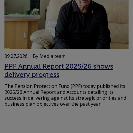
09.07.2026
| By Media team
PPF Annual Report 2025/26 shows
delivery progress
The Pension Protection Fund (PPF) today published its
2025/26 Annual Report and Accounts detailing its
success in delivering against its strategic priorities and
business plan objectives over the past year.