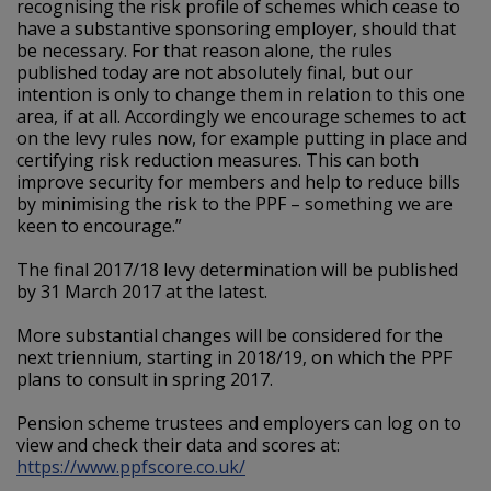
recognising the risk profile of schemes which cease to
have a substantive sponsoring employer, should that
be necessary. For that reason alone, the rules
published today are not absolutely final, but our
intention is only to change them in relation to this one
area, if at all. Accordingly we encourage schemes to act
on the levy rules now, for example putting in place and
certifying risk reduction measures. This can both
improve security for members and help to reduce bills
by minimising the risk to the PPF – something we are
keen to encourage.”
The final 2017/18 levy determination will be published
by 31 March 2017 at the latest.
More substantial changes will be considered for the
next triennium, starting in 2018/19, on which the PPF
plans to consult in spring 2017.
Pension scheme trustees and employers can log on to
view and check their data and scores at:
https://www.ppfscore.co.uk/