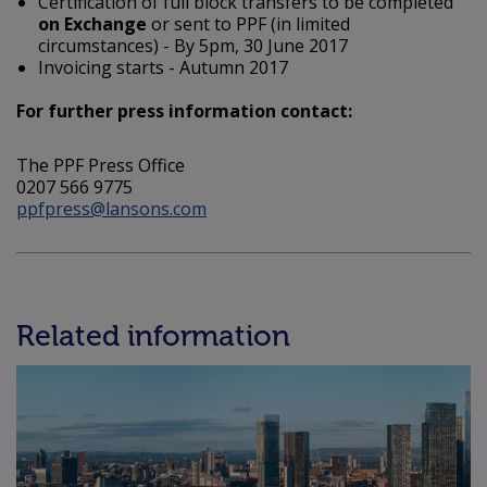
Certification of full block transfers to be completed
on Exchange
or sent to PPF (in limited
circumstances) - By 5pm, 30 June 2017
Invoicing starts - Autumn 2017
For further press information contact:
The PPF Press Office
0207 566 9775
ppfpress@lansons.com
Related information