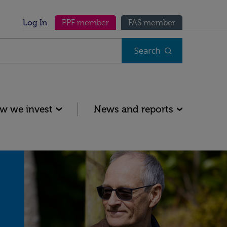
Secondary menu
Log In
PPF member
FAS member
Search
w we invest
News and reports