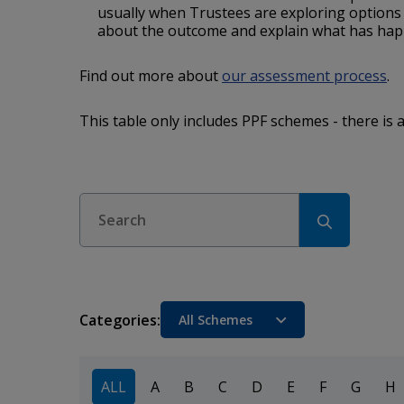
usually when Trustees are exploring option
about the outcome and explain what has ha
Find out more about
our assessment process
.
This table only includes PPF schemes - there is 
Search
Categories:
Sort
ALL
A
B
C
D
E
F
G
H