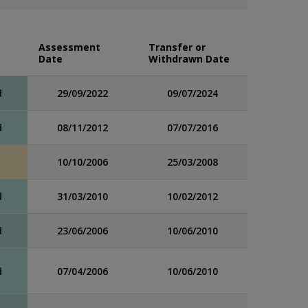
Assessment
Transfer or
Date
Withdrawn Date
d
29/09/2022
09/07/2024
d
08/11/2012
07/07/2016
10/10/2006
25/03/2008
d
31/03/2010
10/02/2012
d
23/06/2006
10/06/2010
d
07/04/2006
10/06/2010