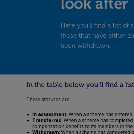
look after
Here you'll find a list o
those that have either al
been withdrawn.
In the table below you'll find a l
These statuses are:
In assessment
: When a scheme has entered 
Transferred
: When a scheme has completed o
compensation benefits to its members in the
Withdrawn
: When a scheme has completed ou