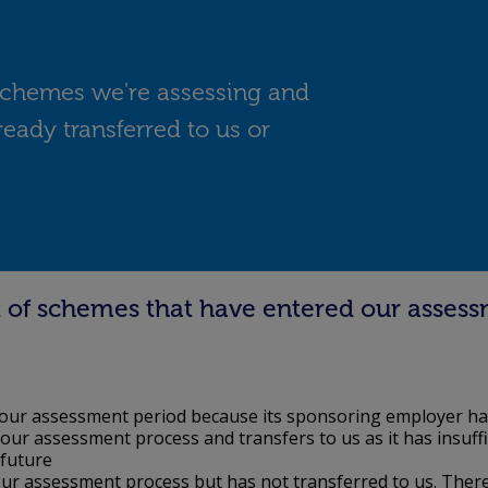
f schemes we're assessing and
ready transferred to us or
ist of schemes that have entered our assess
our assessment period because its sponsoring employer ha
ur assessment process and transfers to us as it has insuff
 future
r assessment process but has not transferred to us. There