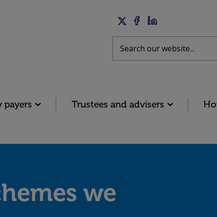
Twitter
Facebook
LinkedIn
Search
y payers
Trustees and advisers
Ho
chemes we