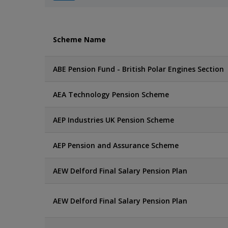
Scheme Name
ABE Pension Fund - British Polar Engines Section
AEA Technology Pension Scheme
AEP Industries UK Pension Scheme
AEP Pension and Assurance Scheme
AEW Delford Final Salary Pension Plan
AEW Delford Final Salary Pension Plan