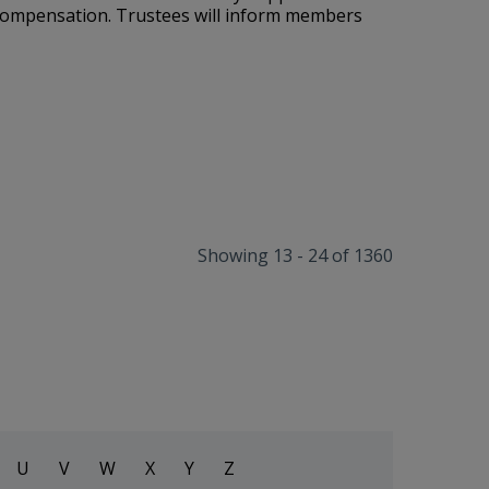
 compensation
. Trustees will inform members
Showing 13 - 24 of 1360
U
V
W
X
Y
Z