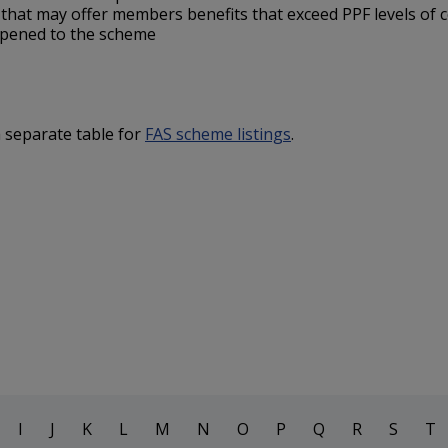
s
that may offer members benefits that exceed PPF levels of
ppened to the scheme
a separate table for
FAS scheme listings
.
I
J
K
L
M
N
O
P
Q
R
S
T