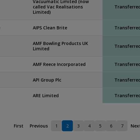
Vacuumatic Limited (now
called Vac Realisations
Transferre
Limited)
e
AIPS Clean Brite
Transferre
AMF Bowling Products UK
Transferre
Limited
AMF Reece Incorporated
Transferre
API Group Plc
Transferre
ARE Limited
Transferre
First
Previous
1
2
3
4
5
6
7
Nex
Page
Current page
Page
Page
Page
Page
Page