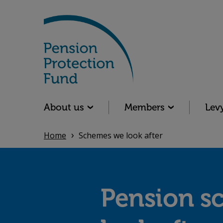
Skip
to
main
content
Main navigation
About us
Members
Lev
Home
Schemes we look after
Pension s