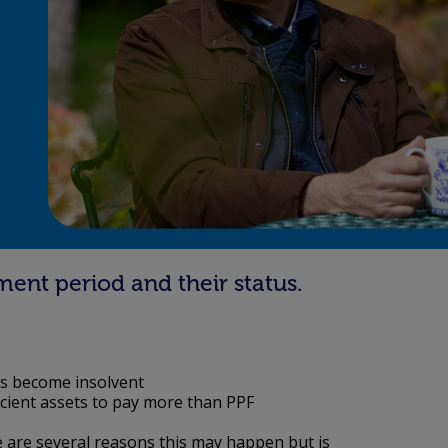
ment period and their status.
s become insolvent
icient assets to pay more than PPF
 are several reasons this may happen but is