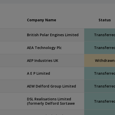
Company Name
Status
British Polar Engines Limited
Transferre
AEA Technology Plc
Transferre
AEP Industries UK
Withdrawn
A E P Limited
Transferre
AEW Delford Group Limited
Transferre
DSL Realisations Limited
Transferre
(formerly Delford Sortawe