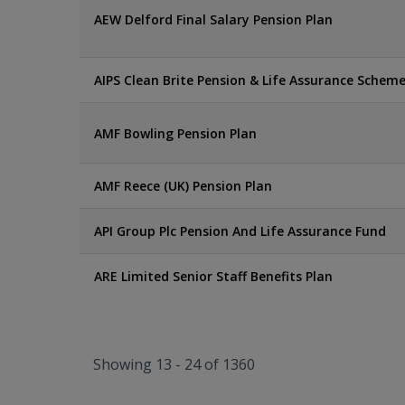
AEW Delford Final Salary Pension Plan
AIPS Clean Brite Pension & Life Assurance Schem
AMF Bowling Pension Plan
AMF Reece (UK) Pension Plan
API Group Plc Pension And Life Assurance Fund
ARE Limited Senior Staff Benefits Plan
Showing 13 - 24 of 1360