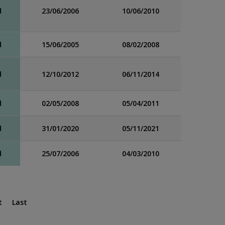
d
23/06/2006
10/06/2010
d
15/06/2005
08/02/2008
d
12/10/2012
06/11/2014
d
02/05/2008
05/04/2011
d
31/01/2020
05/11/2021
d
25/07/2006
04/03/2010
t
Last