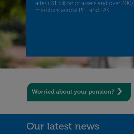
after £31 billion of assets and over 400
members across PPF and FAS.
Worried about your pension?
Our latest news