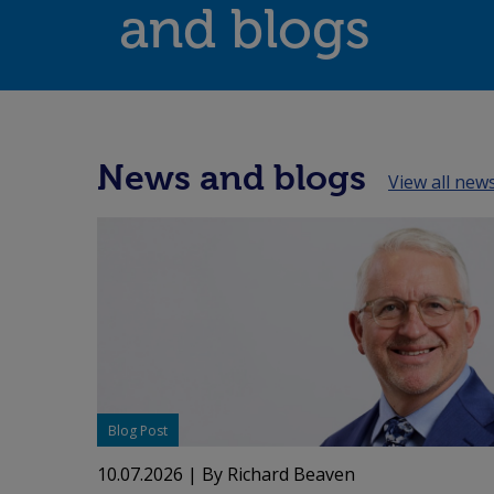
and blogs
News and blogs
View all new
Blog Post
10.07.2026
| By Richard Beaven