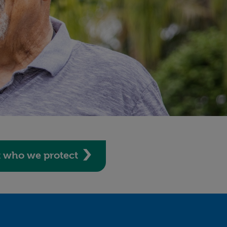
t who we protect