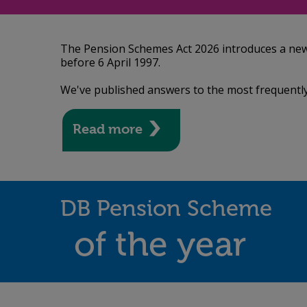
The Pension Schemes Act 2026 introduces a new la
before 6 April 1997.
We've published answers to the most frequently
Read more
DB Pension Scheme
of the year