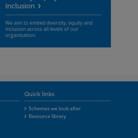
inclusion
We aim to embed diversity, equity and
inclusion across all levels of our
organisation.
Quick links
ooter menu
Quick links footer menu
Schemes we look after
Resource library