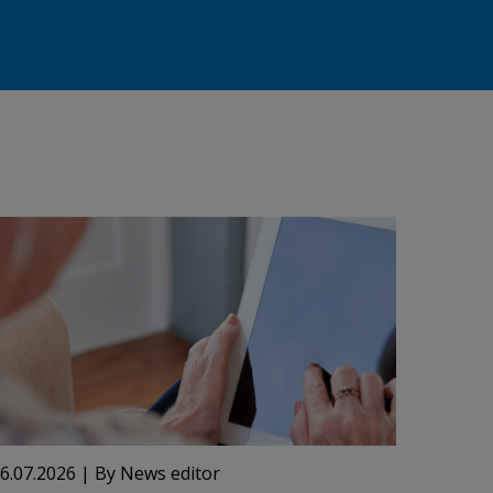
6.07.2026
| By News editor