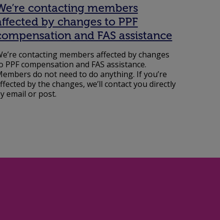
We’re contacting members
affected by changes to PPF
compensation and FAS assistance
e’re contacting members affected by changes
o PPF compensation and FAS assistance.
embers do not need to do anything. If you’re
ffected by the changes, we’ll contact you directly
y email or post.