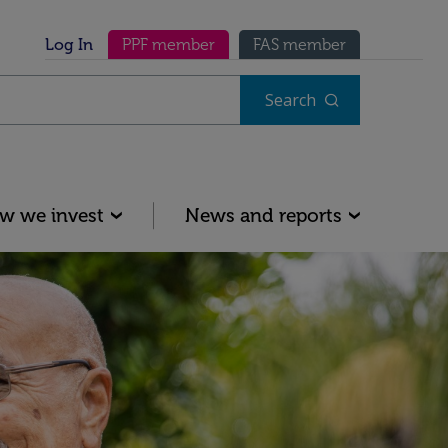
Secondary menu
Log In
PPF member
FAS member
Search
w we invest
News and reports