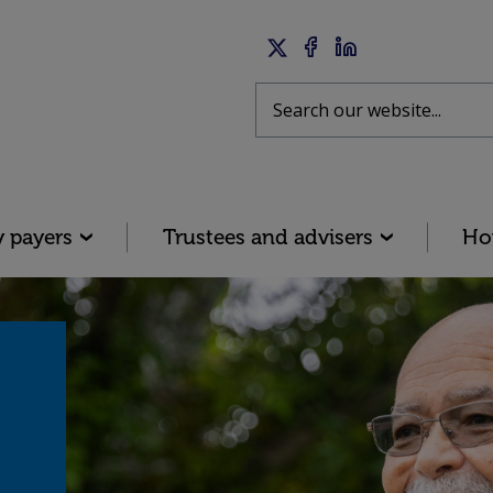
Twitter
Facebook
LinkedIn
Search
y payers
Trustees and advisers
Ho