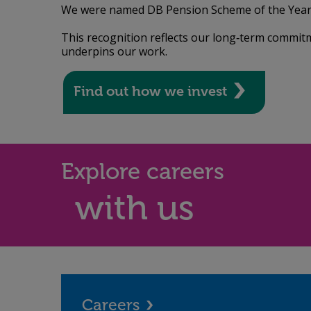
We were named DB Pension Scheme of the Year 
This recognition reflects our long‑term commitm
underpins our work.
Find out how we invest
Explore careers
with us
Careers