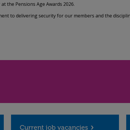
at the Pensions Age Awards 2026.
ent to delivering security for our members and the discipli
Current job vacancies