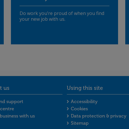
Do work you’re proud of when you find
your new job with us.
t us
Using this site
enu
act us footer menu
Using this site f
nd support
Accessibility
centre
Cookies
business with us
Data protection & privacy
Sitemap