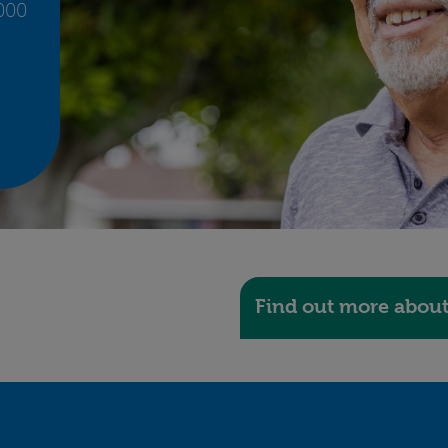
,000
Find out more abou