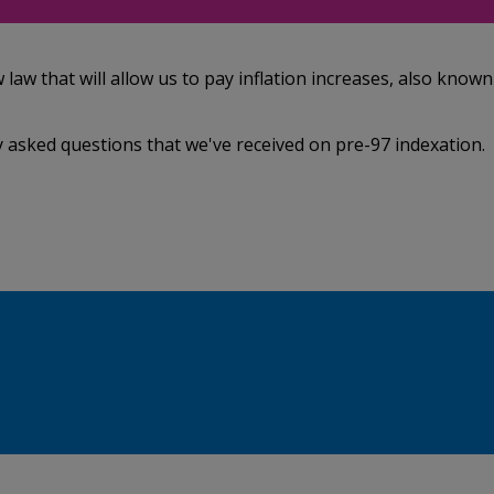
w that will allow us to pay inflation increases, also known
 asked questions that we've received on pre-97 indexation.