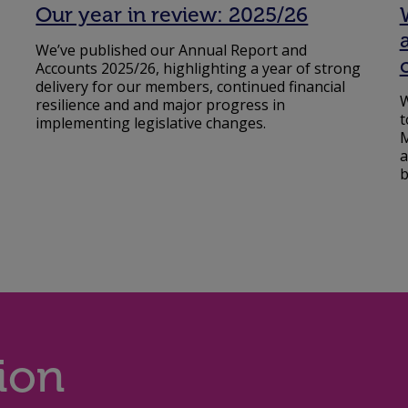
Our year in review: 2025/26
We’ve published our Annual Report and
Accounts 2025/26, highlighting a year of strong
delivery for our members, continued financial
W
resilience and and major progress in
t
implementing legislative changes.
M
a
b
ion