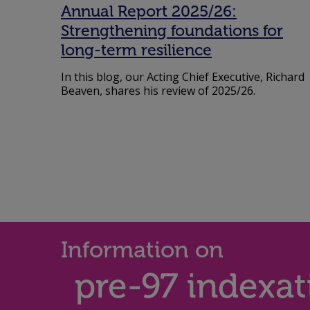
Annual Report 2025/26:
Strengthening foundations for
long-term resilience
In this blog, our Acting Chief Executive, Richard
Beaven, shares his review of 2025/26.
Information on
pre-97 indexat