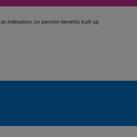
 as indexation, on pension benefits built up