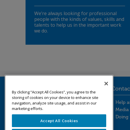
We’re always looking for professional
people with the kinds of values, skills and
talents to help us in the important work
we do.
Legal information
Contac
By clicking “Accept All Cookies”, you agree to the
storing of cookies on your device to enhance site
Legal information footer m
Cont
Freedom of information
Help a
navigation, analyze site usage, and assist in our
marketing efforts.
Modern slavery statement
Media 
Our Whistleblowing Policy
Doing 
Accept All Cookies