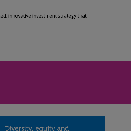
ned, innovative investment strategy that
Diversity, equity and