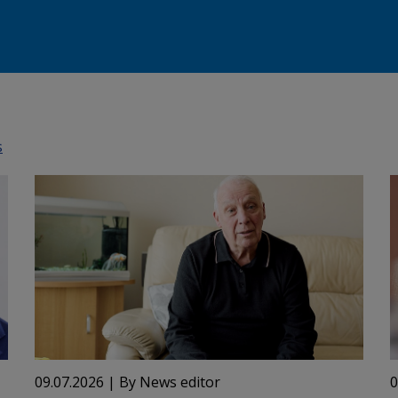
s
09.07.2026
| By News editor
0