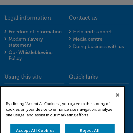
Legal information
Contact us
Legal information footer menu
Contact us foot
Freedom of information
Help and support
Modern slavery
Media centre
statement
Doing business with us
Our Whistleblowing
Policy
Using this site
Quick links
Using this site footer menu
Quick links foot
Accessibility
Schemes we look after
Cookies
Resource library
By clicking “Accept All Cookies”, you agree to the storing of
Data protection &
cookies on your device to enhance site navigation, analyze
privacy
site usage, and assist in our marketing efforts.
Sitemap
Accept All Cookies
Reject All