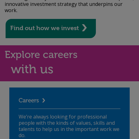
innovative investment strategy that underpins our
work.
Find out how we invest
Explore careers
with us
Careers
We’re always looking for professional
people with the kinds of values, skills and
talents to help us in the important work we
do.