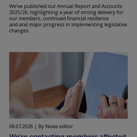
We’ve published our Annual Report and Accounts
2025/26, highlighting a year of strong delivery for
our members, continued financial resilience
and and major progress in implementing legislative
changes.
06.07.2026
| By News editor
We’re contacting members affected