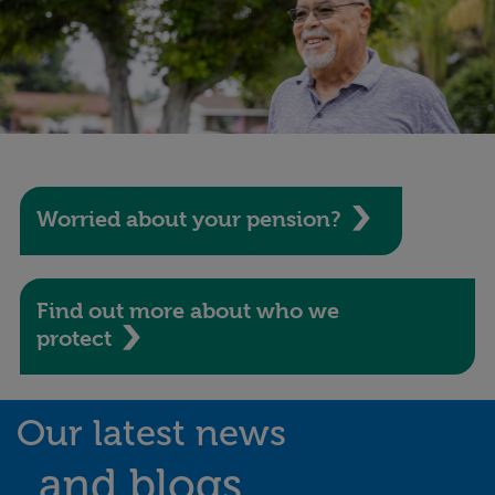
Worried about your pension?
Find out more about who we
protect
Our latest news
and blogs