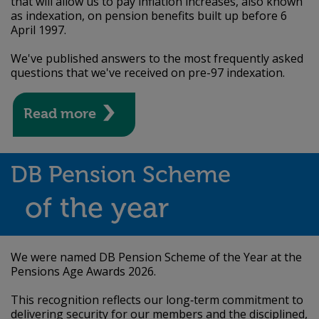
that will allow us to pay inflation increases, also known
as indexation, on pension benefits built up before 6
April 1997.
We've published answers to the most frequently asked
questions that we've received on pre-97 indexation.
Read more
DB Pension Scheme
of the year
We were named DB Pension Scheme of the Year at the
Pensions Age Awards 2026.
This recognition reflects our long‑term commitment to
delivering security for our members and the disciplined,