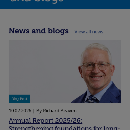
News and blogs
View all news
Blog Post
10.07.2026
| By Richard Beaven
Annual Report 2025/26:
Strengthening foundations for long-