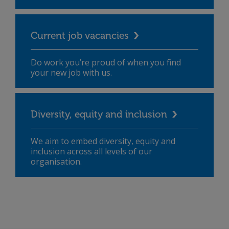
Current job vacancies
Do work you’re proud of when you find
your new job with us.
Diversity, equity and inclusion
We aim to embed diversity, equity and
inclusion across all levels of our
organisation.