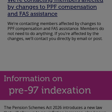
by changes to PPF compensation
and FAS assistance
We’re contacting members affected by changes to
PPF compensation and FAS assistance. Members do
not need to do anything. If you’re affected by the
changes, we’ll contact you directly by email or post.
Information on
pre-97 indexation
The Pension Schemes Act 2026 introduces a new law