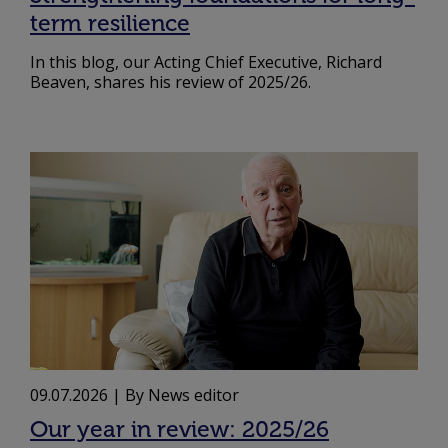
term resilience
In this blog, our Acting Chief Executive, Richard
Beaven, shares his review of 2025/26.
09.07.2026
| By News editor
Our year in review: 2025/26