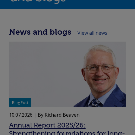
News and blogs
View all news
Blog Post
10.07.2026
| By Richard Beaven
Annual Report 2025/26:
Strengthening foundations for long-