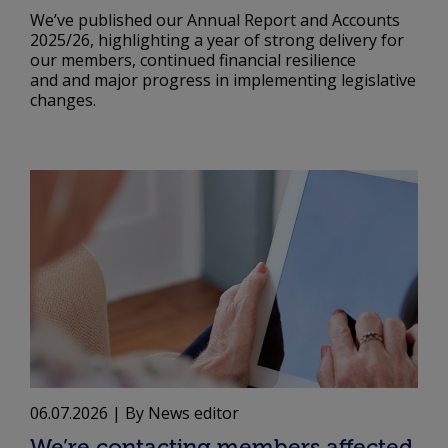
We’ve published our Annual Report and Accounts
2025/26, highlighting a year of strong delivery for
our members, continued financial resilience
and and major progress in implementing legislative
changes.
06.07.2026
| By News editor
We’re contacting members affected