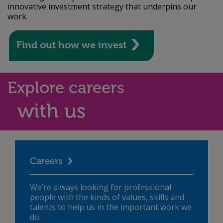
innovative investment strategy that underpins our
work.
Find out how we invest
Explore careers
with us
Careers
We’re always looking for professional
people with the kinds of values, skills and
talents to help us in the important work we
do.