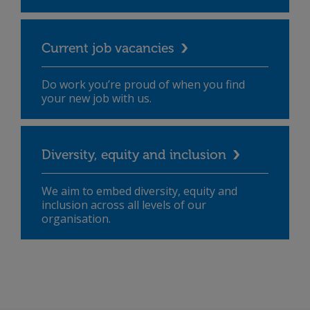
Current job vacancies
Do work you’re proud of when you find
your new job with us.
Diversity, equity and inclusion
We aim to embed diversity, equity and
inclusion across all levels of our
organisation.