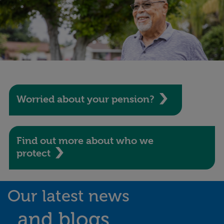
Worried about your pension?
Find out more about who we
protect
Our latest news
and blogs