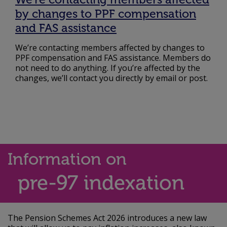
by changes to PPF compensation
and FAS assistance
We’re contacting members affected by changes to
PPF compensation and FAS assistance. Members do
not need to do anything. If you’re affected by the
changes, we’ll contact you directly by email or post.
Information on
pre-97 indexation
The Pension Schemes Act 2026 introduces a new law