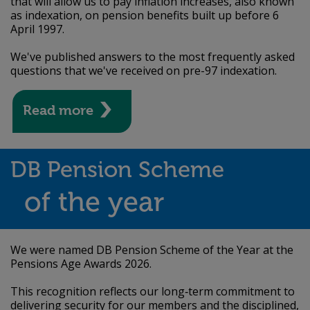
that will allow us to pay inflation increases, also known
as indexation, on pension benefits built up before 6
April 1997.
We've published answers to the most frequently asked
questions that we've received on pre-97 indexation.
Read more
DB Pension Scheme
of the year
We were named DB Pension Scheme of the Year at the
Pensions Age Awards 2026.
This recognition reflects our long‑term commitment to
delivering security for our members and the disciplined,