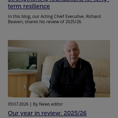
term resilience
In this blog, our Acting Chief Executive, Richard
Beaven, shares his review of 2025/26.
09.07.2026
| By News editor
Our year in review: 2025/26