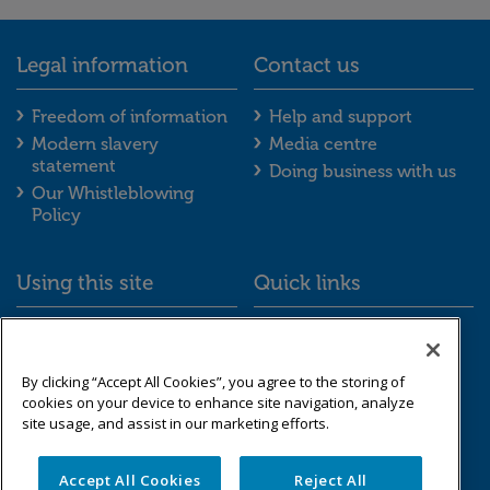
Legal information
Contact us
Legal information footer menu
Contact us foot
Freedom of information
Help and support
Modern slavery
Media centre
statement
Doing business with us
Our Whistleblowing
Policy
Using this site
Quick links
Using this site footer menu
Quick links foot
Accessibility
Schemes we look after
Cookies
Resource library
By clicking “Accept All Cookies”, you agree to the storing of
Data protection &
cookies on your device to enhance site navigation, analyze
privacy
site usage, and assist in our marketing efforts.
Sitemap
Accept All Cookies
Reject All